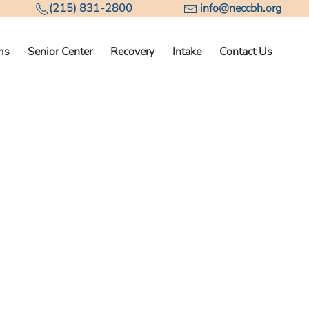
(215) 831-2800
info@neccbh.org
ms
Senior Center
Recovery
Intake
Contact Us