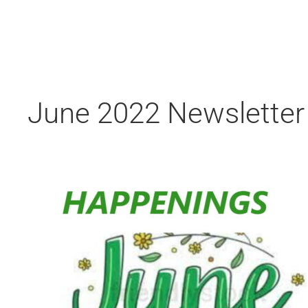
June 2022 Newsletter