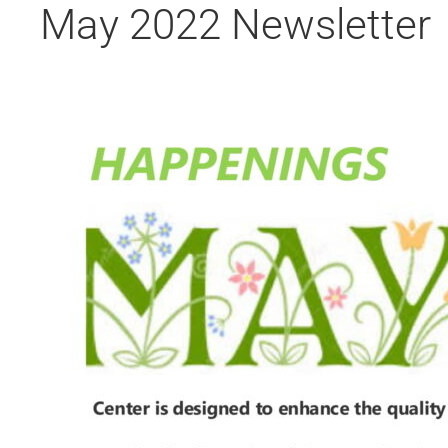
May 2022 Newsletter