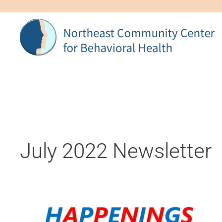
Skip to main content
July 2022 Newsletter