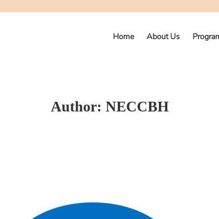
Home
About Us
Progra
Author:
NECCBH