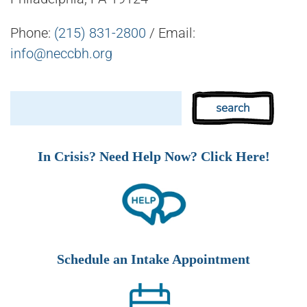
Phone:
(215) 831-2800
/ Email:
info@neccbh.org
In Crisis? Need Help Now? Click Here!
Schedule an Intake Appointment