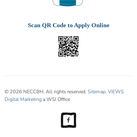
Scan QR Code to Apply Online
© 2026 NECCBH. All rights reserved.
Sitemap.
VIEWS
Digital Marketing
a WSI Office