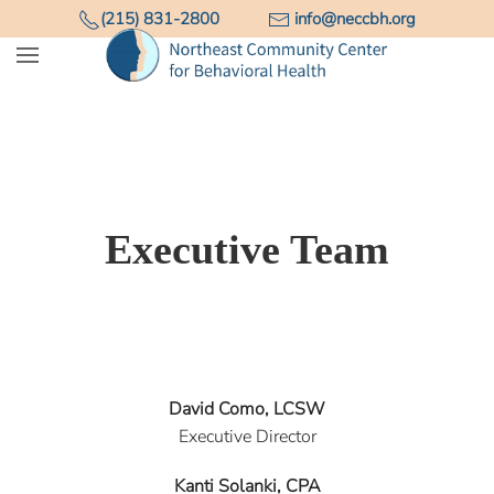
(215) 831-2800
info@neccbh.org
Skip to main content
Executive Team
David Como, LCSW
Executive Director
Kanti Solanki, CPA