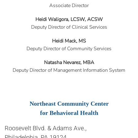
Associate Director
Heidi Waligora, LCSW, ACSW
Deputy Director of Clinical Services
Heidi Mack, MS
Deputy Director of Community Services
Natasha Nevarez, MBA
Deputy Director of Management Information System
Northeast Community Center
for Behavioral Health
Roosevelt Blvd. & Adams Ave.,
Philadelphia, PA 19124