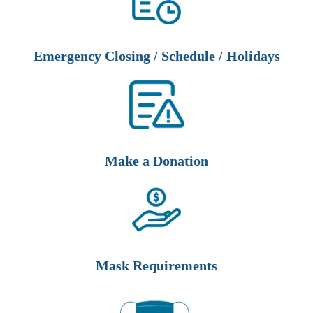
Emergency Closing / Schedule / Holidays
Make a Donation
Mask Requirements