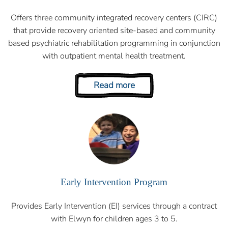
Offers three community integrated recovery centers (CIRC)
that provide recovery oriented site-based and community
based psychiatric rehabilitation programming in conjunction
with outpatient mental health treatment.
Read more
Early Intervention Program
Provides Early Intervention (EI) services through a contract
with Elwyn for children ages 3 to 5.