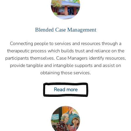
Blended Case Management
Connecting people to services and resources through a
therapeutic process which builds trust and reliance on the
participants themselves. Case Managers identify resources,
provide tangible and intangible supports and assist on
obtaining those services.
Read more