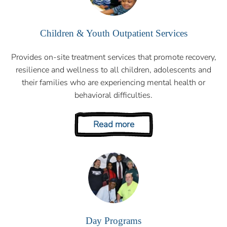
Children & Youth Outpatient Services
Provides on-site treatment services that promote recovery,
resilience and wellness to all children, adolescents and
their families who are experiencing mental health or
behavioral difficulties.
Read more
Day Programs