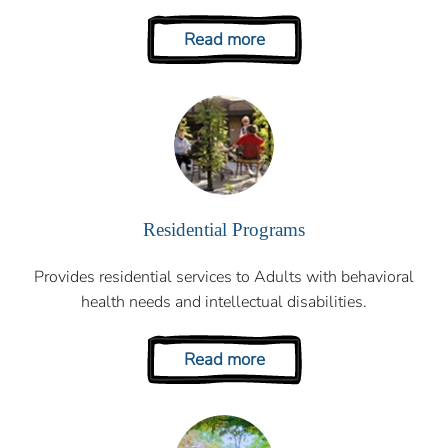
Read more
Residential Programs
Provides residential services to Adults with behavioral
health needs and intellectual disabilities.
Read more