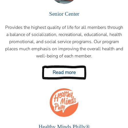
Senior Center
Provides the highest quality of life for all members through
a balance of socialization, recreational, educational, health
promotional, and social service programs. Our program
places much emphasis on improving the overall health and
well-being of each member.
Read more
Healthy Minds Philly®