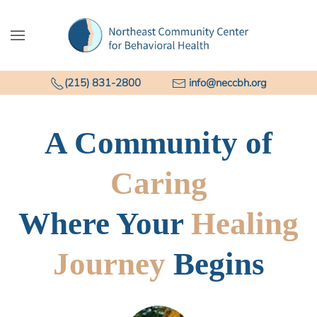
Skip to main content
(215) 831-2800
info@neccbh.org
A Community of
Caring
Where Your
Healing
Journey
Begins