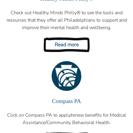
Check out Healthy Minds Philly® to see the tools and
resources that they offer all Philadelphians to support and
improve their mental health and wellbeing.
Read more
Compass PA
Click on Compass PA to apply/renew benefits for Medical
Assistance/Community Behavioral Health.