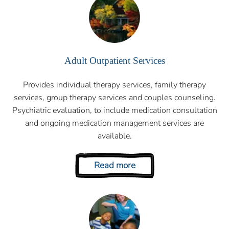
Adult Outpatient Services
Provides individual therapy services, family therapy
services, group therapy services and couples counseling.
Psychiatric evaluation, to include medication consultation
and ongoing medication management services are
available.
Read more