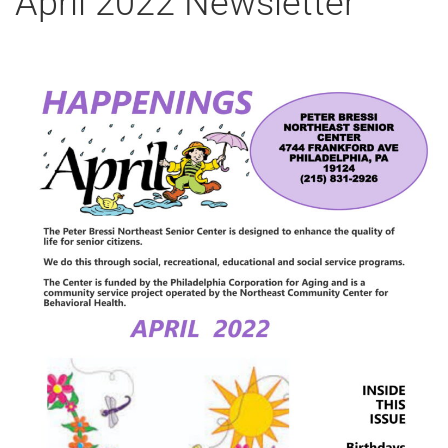
April 2022 Newsletter