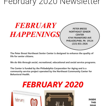
February 2020 Newsletter