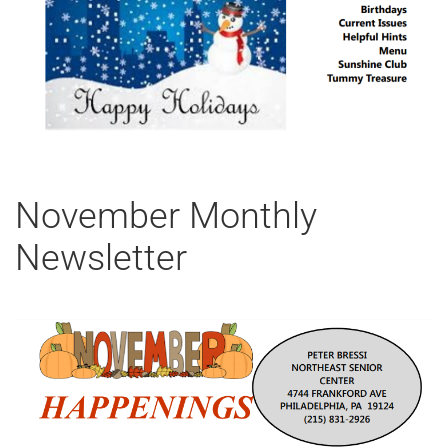
November Monthly
Newsletter