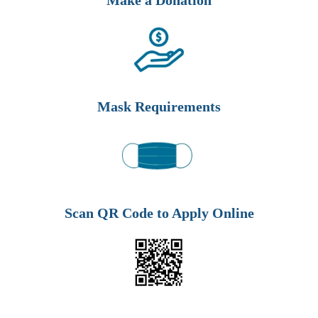
Make a Donation
Mask Requirements
Scan QR Code to Apply Online