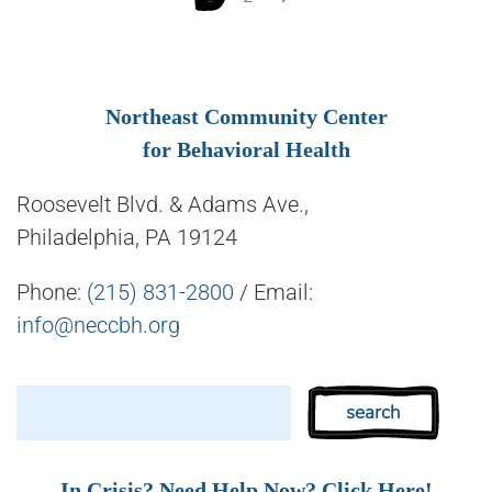
Northeast Community Center
for Behavioral Health
Roosevelt Blvd. & Adams Ave.,
Philadelphia, PA 19124
Phone:
(215) 831-2800
/ Email:
info@neccbh.org
In Crisis? Need Help Now? Click Here!