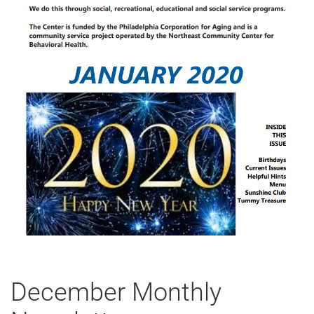
December Monthly