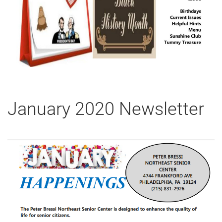
January 2020 Newsletter