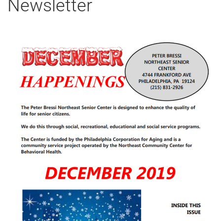
Newsletter