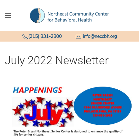
Skip to main content
(215) 831-2800
info@neccbh.org
July 2022 Newsletter