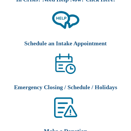
Schedule an Intake Appointment
Emergency Closing / Schedule / Holidays