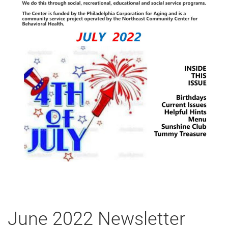
June 2022 Newsletter