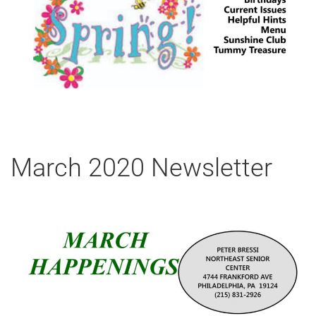
March 2020 Newsletter