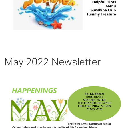
May 2022 Newsletter